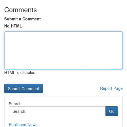
Comments
Submit a Comment
No HTML
HTML is disabled
Report Page
Search
Go
Published News