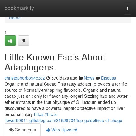
Home
bookmarkity
Togg
navi
Home
1
Little Known Facts About
Adaptogens.
christopherb394ezq2
570 days ago
News
Discuss
Organic and natural Cacao This tasty addition provides a terrific
source of Normally-transpiring flavonols. Organic and natural
cacao just isn't only for flavor any longer! Sizzling h2o and water–
ether extracts in the fruit physique of G. lucidum ended up
discovered to have a powerful hepatoprotective impact on liver
personal injury
https://thc-a-
flower90011.glifeblog.com/31526704/top-guidelines-of-chaga
Comments
Who Upvoted