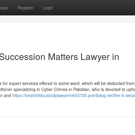
oups
Register
Login
 Succession Matters Lawyer in
for expert services offered to some ward, which will be deducted from 
itioner specializing in Cyber Crimes in Pakistan, who is devoted to uph
men and
https://bestchildcustodylawyerink53735.pointblog.net/the-5-secon