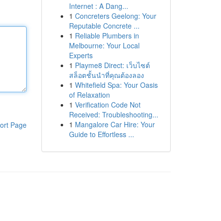
Internet : A Dang...
1
Concreters Geelong: Your
Reputable Concrete ...
1
Reliable Plumbers in
Melbourne: Your Local
Experts
1
Playme8 Direct: เว็บไซต์
สล็อตชั้นนำที่คุณต้องลอง
1
Whitefield Spa: Your Oasis
of Relaxation
1
Verification Code Not
Received: Troubleshooting...
1
Mangalore Car Hire: Your
ort Page
Guide to Effortless ...