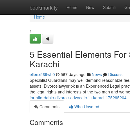
Home
bookmarkity
Home
New
Submit
Gr
Home
1
5 Essential Elements For
Karachi
ellenx569wft0
567 days ago
News
Discuss
Specialist Guardians may well demand reasonable fees 
assets. Divorcelawyer.pk is an Experienced Legal pract
the legal rights and interests of the two men and wo
for-affordable-divorce-advocate-in-karachi-75295204
Comments
Who Upvoted
Comments