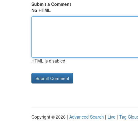
Submit a Comment
No HTML
HTML is disabled
Copyright © 2026 |
Advanced Search
|
Live
|
Tag Clou