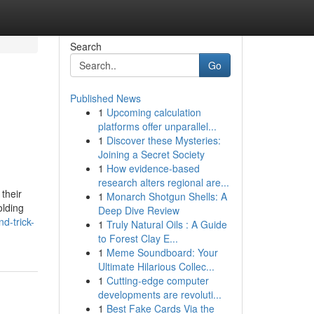
Search
Go
Published News
1
Upcoming calculation
platforms offer unparallel...
1
Discover these Mysteries:
Joining a Secret Society
1
How evidence-based
research alters regional are...
their
1
Monarch Shotgun Shells: A
olding
Deep Dive Review
d-trick-
1
Truly Natural Oils : A Guide
to Forest Clay E...
1
Meme Soundboard: Your
Ultimate Hilarious Collec...
1
Cutting-edge computer
developments are revoluti...
1
Best Fake Cards Via the