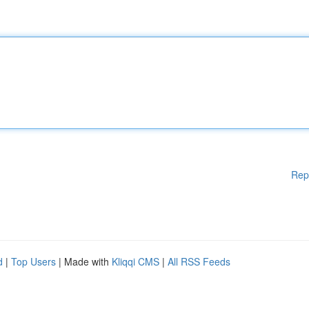
Rep
d
|
Top Users
| Made with
Kliqqi CMS
|
All RSS Feeds