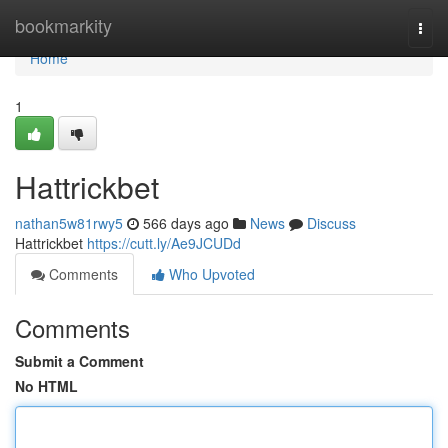
Home
bookmarkity
Togg
navi
Home
1
Hattrickbet
nathan5w81rwy5
566 days ago
News
Discuss
Hattrickbet
https://cutt.ly/Ae9JCUDd
Comments
Who Upvoted
Comments
Submit a Comment
No HTML