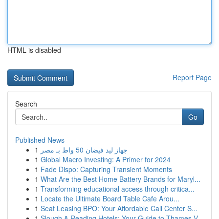
HTML is disabled
Report Page
Search
Go
Published News
1
جهاز ليد فيضان 50 واط بـ مصر
1
Global Macro Investing: A Primer for 2024
1
Fade Dispo: Capturing Transient Moments
1
What Are the Best Home Battery Brands for Maryl...
1
Transforming educational access through critica...
1
Locate the Ultimate Board Table Cafe Arou...
1
Seat Leasing BPO: Your Affordable Call Center S...
1
Slough & Reading Hotels: Your Guide to Thames V...