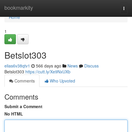
Home
bookmarkity
Togg
navi
Home
1
Betslot303
elias6v38qtv1
566 days ago
News
Discuss
Betslot303
https://cutt.ly/Xe9NxUXb
Comments
Who Upvoted
Comments
Submit a Comment
No HTML