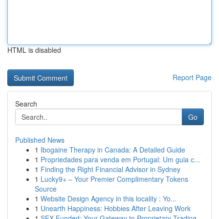
HTML is disabled
Report Page
Search
Go
Published News
1
Ibogaine Therapy in Canada: A Detailed Guide
1
Propriedades para venda em Portugal: Um guia c...
1
Finding the Right Financial Advisor in Sydney
1
Lucky9+ – Your Premier Complimentary Tokens
Source
1
Website Design Agency in this locality : Yo...
1
Unearth Happiness: Hobbies After Leaving Work
1
SFX Funded: Your Gateway to Proprietary Trading