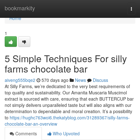
Home
bookmarkity
Togg
navi
Home
1
5 Simple Techniques For silly
farms chocolate bar
aiveng555bqe2
570 days ago
News
Discuss
At Silly Farms, we’re dedicated to the very best requirements of
top quality and sustainability. Our Amanita Muscaria Muscimol
extract is sourced with care, ensuring that each BUTTERCUP bar
not simply delivers unparalleled taste but will also aligns with our
determination to dependable and moral creation. It’s a possibility
to
https://hughc763woi6.thekatyblog.com/31289367/silly-farms-
chocolate-bar-an-overview
Comments
Who Upvoted