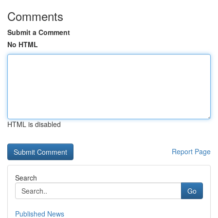
Comments
Submit a Comment
No HTML
HTML is disabled
Report Page
Search
Go
Published News