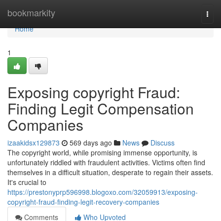
Home
bookmarkity
Togg
navi
Home
1
Exposing copyright Fraud:
Finding Legit Compensation
Companies
izaakidsx129873
569 days ago
News
Discuss
The copyright world, while promising immense opportunity, is
unfortunately riddled with fraudulent activities. Victims often find
themselves in a difficult situation, desperate to regain their assets.
It's crucial to
https://prestonyprp596998.blogoxo.com/32059913/exposing-
copyright-fraud-finding-legit-recovery-companies
Comments
Who Upvoted