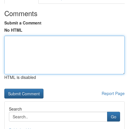
Comments
Submit a Comment
No HTML
HTML is disabled
Report Page
Search
Go