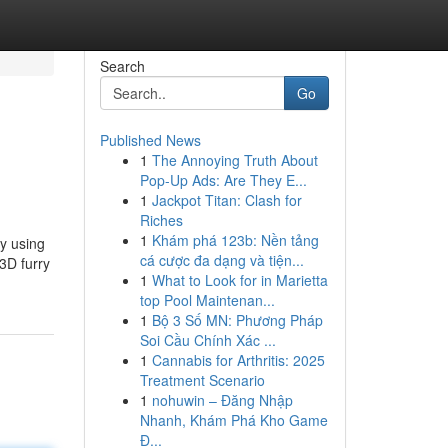
Search
Go
Published News
1
The Annoying Truth About
Pop-Up Ads: Are They E...
1
Jackpot Titan: Clash for
Riches
1
Khám phá 123b: Nền tảng
y using
cá cược đa dạng và tiện...
3D furry
1
What to Look for in Marietta
top Pool Maintenan...
1
Bộ 3 Số MN: Phương Pháp
Soi Cầu Chính Xác ...
1
Cannabis for Arthritis: 2025
Treatment Scenario
1
nohuwin – Đăng Nhập
Nhanh, Khám Phá Kho Game
Đ...