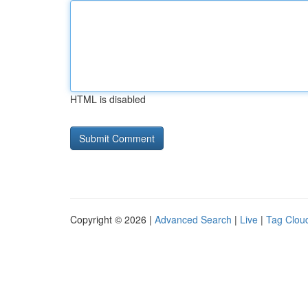
HTML is disabled
Copyright © 2026 |
Advanced Search
|
Live
|
Tag Clou