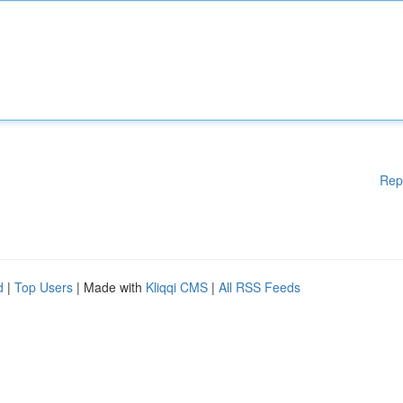
Rep
d
|
Top Users
| Made with
Kliqqi CMS
|
All RSS Feeds