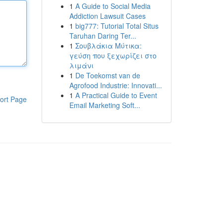
1
A Guide to Social Media
Addiction Lawsuit Cases
1
big777: Tutorial Total Situs
Taruhan Daring Ter...
1
Σουβλάκια Μύτικα:
γεύση που ξεχωρίζει στο
λιμάνι
1
De Toekomst van de
Agrofood Industrie: Innovati...
1
A Practical Guide to Event
ort Page
Email Marketing Soft...