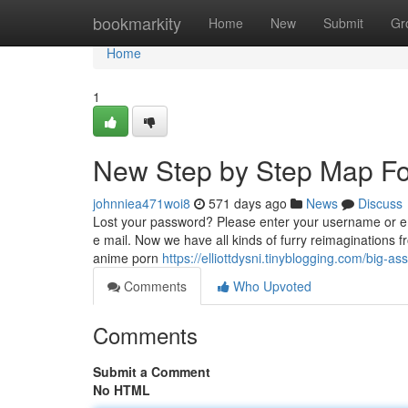
Home
bookmarkity
Home
New
Submit
Gr
Home
1
New Step by Step Map Fo
johnniea471woi8
571 days ago
News
Discuss
Lost your password? Please enter your username or e
e mail. Now we have all kinds of furry reimaginations 
anime porn
https://elliottdysni.tinyblogging.com/big
Comments
Who Upvoted
Comments
Submit a Comment
No HTML