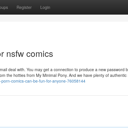
oups
Register
Login
r nsfw comics
mail deal with. You may get a connection to produce a new password b
from the hotties from My Minimal Pony. And we have plenty of authentic 
-ass-porn-comics-can-be-fun-for-anyone-76058144