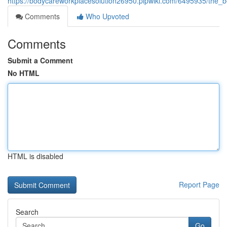
https://bodycareworkplacesolution26950.plpwiki.com/6495935/the_
Comments
Who Upvoted
Comments
Submit a Comment
No HTML
HTML is disabled
Report Page
Search
Go