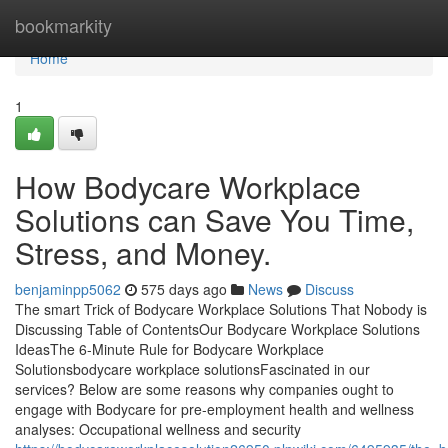
Home
bookmarkity
Home
1
How Bodycare Workplace
Solutions can Save You Time,
Stress, and Money.
benjaminpp5062
575 days ago
News
Discuss
The smart Trick of Bodycare Workplace Solutions That Nobody is
Discussing Table of ContentsOur Bodycare Workplace Solutions
IdeasThe 6-Minute Rule for Bodycare Workplace
Solutionsbodycare workplace solutionsFascinated in our
services? Below are some reasons why companies ought to
engage with Bodycare for pre-employment health and wellness
analyses: Occupational wellness and security