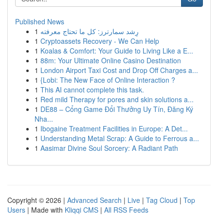
Published News
1
رِشد سمارترز: كل ما تحتاج معرفته
1
Cryptoassets Recovery - We Can Help
1
Koalas & Comfort: Your Guide to Living Like a E...
1
88m: Your Ultimate Online Casino Destination
1
London Airport Taxi Cost and Drop Off Charges a...
1
{Lobi: The New Face of Online Interaction ?
1
This AI cannot complete this task.
1
Red mild Therapy for pores and skin solutions a...
1
DE88 – Cổng Game Đổi Thưởng Uy Tín, Đăng Ký
Nha...
1
Ibogaine Treatment Facilities in Europe: A Det...
1
Understanding Metal Scrap: A Guide to Ferrous a...
1
Aasimar Divine Soul Sorcery: A Radiant Path
Copyright © 2026 |
Advanced Search
|
Live
|
Tag Cloud
|
Top
Users
| Made with
Kliqqi CMS
|
All RSS Feeds