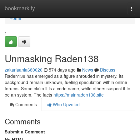
Home
bookmarkity
Togg
navi
Home
1
Unmasking Raden138
zakariaanla680020
574 days ago
News
Discuss
Raden138 has emerged as a figure shrouded in mystery. Its
background remain unknown, fueling speculation within online
forums. Some claim it is a code name, while others suspect it to
be an system. The facts
https://mainraden138.site
Comments
Who Upvoted
Comments
Submit a Comment
No HTML