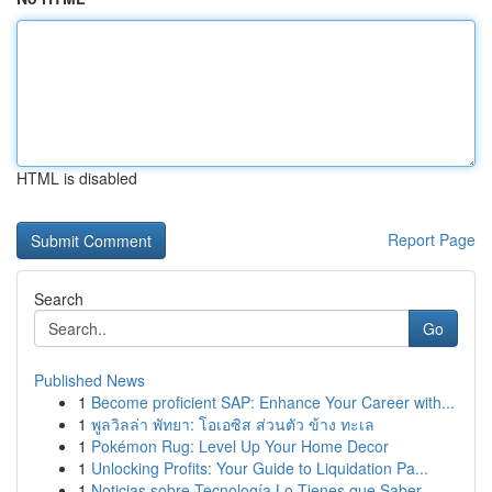
HTML is disabled
Report Page
Search
Go
Published News
1
Become proficient SAP: Enhance Your Career with...
1
พูลวิลล่า พัทยา: โอเอซิส ส่วนตัว ข้าง ทะเล
1
Pokémon Rug: Level Up Your Home Decor
1
Unlocking Profits: Your Guide to Liquidation Pa...
1
Noticias sobre Tecnología Lo Tienes que Saber