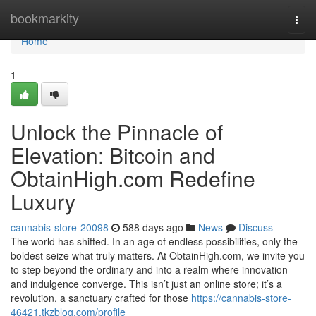
Home
bookmarkity
Togg
navi
Home
1
Unlock the Pinnacle of
Elevation: Bitcoin and
ObtainHigh.com Redefine
Luxury
cannabis-store-20098
588 days ago
News
Discuss
The world has shifted. In an age of endless possibilities, only the
boldest seize what truly matters. At ObtainHigh.com, we invite you
to step beyond the ordinary and into a realm where innovation
and indulgence converge. This isn’t just an online store; it’s a
revolution, a sanctuary crafted for those
https://cannabis-store-
46421.tkzblog.com/profile