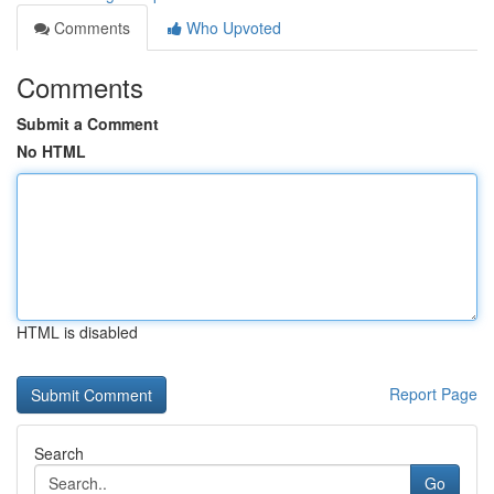
Comments
Who Upvoted
Comments
Submit a Comment
No HTML
HTML is disabled
Report Page
Search
Go