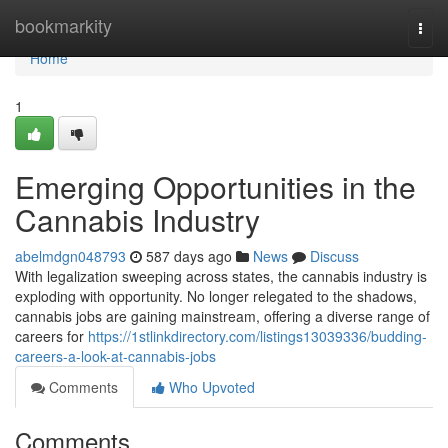
Home
bookmarkity
Togg
navi
Home
1
Emerging Opportunities in the
Cannabis Industry
abelmdgn048793
587 days ago
News
Discuss
With legalization sweeping across states, the cannabis industry is
exploding with opportunity. No longer relegated to the shadows,
cannabis jobs are gaining mainstream, offering a diverse range of
careers for
https://1stlinkdirectory.com/listings13039336/budding-
careers-a-look-at-cannabis-jobs
Comments
Who Upvoted
Comments