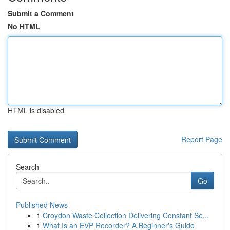
Submit a Comment
No HTML
HTML is disabled
Report Page
Search
Go
Published News
1
Croydon Waste Collection Delivering Constant Se...
1
What Is an EVP Recorder? A Beginner's Guide