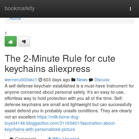
Home
bookmarkity
Togg
navi
Home
1
The 2-Minute Rule for cute
keychains aliexpress
werneru000skc1
603 days ago
News
Discuss
A self-defense keychain established is a must-have Instrument for
anyone concerned about personal safety. It's an easy-to-use,
effortless way to hold protection with you all of the time. Self-
defense keychains are small and lightweight but can successfully
assist defend you in probably unsafe conditions. They are clearly
not an excellent
https://milk-bone-dog-
toys34146.bloggactivo.com/31163401/fascination-about-
keychains-with-personalized-picture
Comments
Who Upvoted