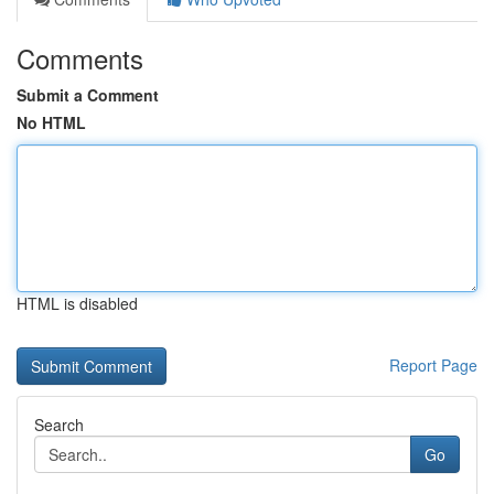
Comments
Submit a Comment
No HTML
HTML is disabled
Report Page
Search
Go