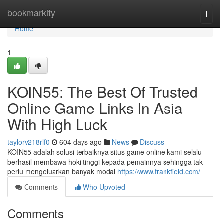
Home
bookmarkity
Togg
navi
Home
1
KOIN55: The Best Of Trusted
Online Game Links In Asia
With High Luck
taylorv218rlf0
604 days ago
News
Discuss
KOIN55 adalah solusi terbaiknya situs game online kami selalu
berhasil membawa hoki tinggi kepada pemainnya sehingga tak
perlu mengeluarkan banyak modal
https://www.frankfield.com/
Comments
Who Upvoted
Comments