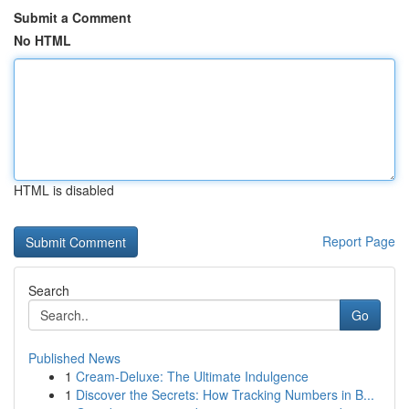
Submit a Comment
No HTML
HTML is disabled
Report Page
Search
Go
Published News
1
Cream-Deluxe: The Ultimate Indulgence
1
Discover the Secrets: How Tracking Numbers in B...