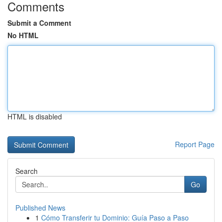
Comments
Submit a Comment
No HTML
HTML is disabled
Report Page
Search
Go
Published News
1
Cómo Transferir tu Dominio: Guía Paso a Paso