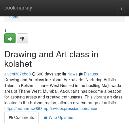
Home
bookmarkity
Togg
navi
Home
1
Drawing and Art class in
kolshet
aiveni307xbd8
606 days ago
News
Discuss
Drawing and Art class in kolshet Aakrutiarts: Nurturing Artistic
Talent in Kolshet, Thane West Nestled in the bustling Majhiwada
area of Thane West, Mumbai, Aakrutiarts has become a beacon
for aspiring artists and creative enthusiasts. This vibrant art class,
located in the Kolshet region, offers a diverse range of artistic
https://mannersw863mpt5.wikiexpression.com/user
Comments
Who Upvoted