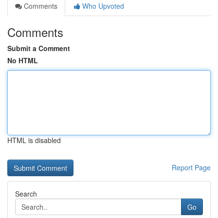
Comments
Who Upvoted
Comments
Submit a Comment
No HTML
HTML is disabled
Report Page
Search
Go