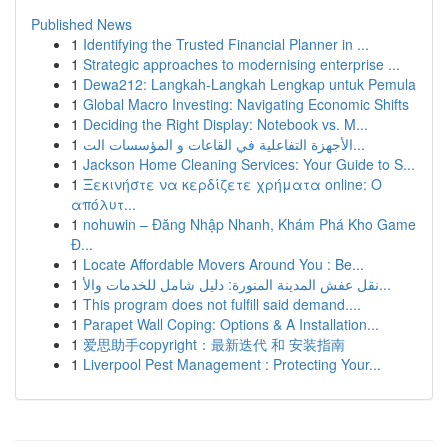
Published News
1
Identifying the Trusted Financial Planner in ...
1
Strategic approaches to modernising enterprise ...
1
Dewa212: Langkah-Langkah Lengkap untuk Pemula
1
Global Macro Investing: Navigating Economic Shifts
1
Deciding the Right Display: Notebook vs. M...
1
الأجهزة التفاعلية في القاعات و المؤسسات الت...
1
Jackson Home Cleaning Services: Your Guide to S...
1
Ξεκινήστε να κερδίζετε χρήματα online: Ο
απόλυτ...
1
nohuwin – Đăng Nhập Nhanh, Khám Phá Kho Game
Đ...
1
Locate Affordable Movers Around You : Be...
1
نقل عفش المدينة المنورة: دليل شامل للخدمات والأ...
1
This program does not fulfill said demand....
1
Parapet Wall Coping: Options & A Installation...
1
爱思助手copyright：最新迭代 和 安装指南
1
Liverpool Pest Management : Protecting Your...