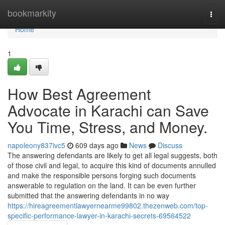
Home
bookmarkity
Togg
navi
Home
1
How Best Agreement
Advocate in Karachi can Save
You Time, Stress, and Money.
napoleony837ivc5
609 days ago
News
Discuss
The answering defendants are likely to get all legal suggests, both
of those civil and legal, to acquire this kind of documents annulled
and make the responsible persons forging such documents
answerable to regulation on the land. It can be even further
submitted that the answering defendants in no way
https://hireagreementlawyernearme99802.thezenweb.com/top-
specific-performance-lawyer-in-karachi-secrets-69564522