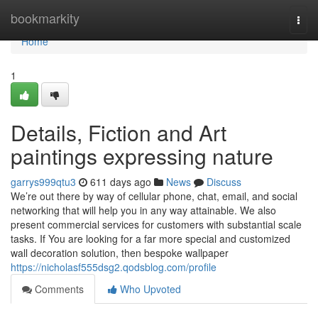
Home
bookmarkity
Togg
navi
Home
1
Details, Fiction and ‎Art
paintings expressing nature
garrys999qtu3
611 days ago
News
Discuss
We’re out there by way of cellular phone, chat, email, and social
networking that will help you in any way attainable. We also
present commercial services for customers with substantial scale
tasks. If You are looking for a far more special and customized
wall decoration solution, then bespoke wallpaper
https://nicholasf555dsg2.qodsblog.com/profile
Comments
Who Upvoted