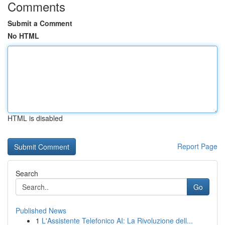
Comments
Submit a Comment
No HTML
HTML is disabled
Report Page
Search
Go
Published News
1
L'Assistente Telefonico AI: La Rivoluzione dell...