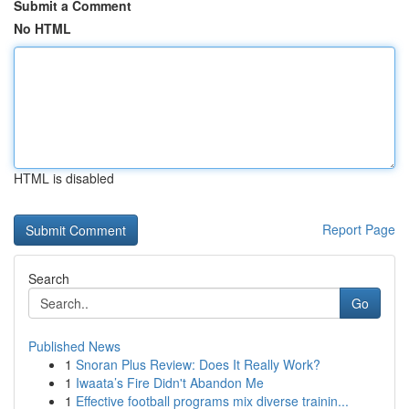
Submit a Comment
No HTML
HTML is disabled
Report Page
Search
Go
Published News
1
Snoran Plus Review: Does It Really Work?
1
Iwaata’s Fire Didn't Abandon Me
1
Effective football programs mix diverse trainin...