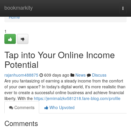
Home
bookmarkity
Togg
navi
Home
1
Tap into Your Online Income
Potential
rajanhuom488875
609 days ago
News
Discuss
Are you fantasizing of earning a steady income from the comfort
of your own space? In today's digital world, it's more realistic than
ever to create a successful online business and achieve financial
liberty. With the
https://jemimalzkv581218.fare-blog.com/profile
Comments
Who Upvoted
Comments