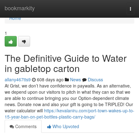
Home
bookmarkity
Togg
navi
Home
1
The Definitive Guide to Water
in gabletop carton
allany467tts9
608 days ago
News
Discuss
At Grist, we don’t have confidence in paywalls. As an alternative,
we depend upon our visitors to pitch in what they can so that we
are able to continue bringing you our Option-dependent climate
news. Donate now and also your gift is going to be TRIPLED! Our
water calculator will
https://kevalaniru.com/port-town-wakes-up-to-
15-year-ban-on-pet-bottles-plastic-carry-bags/
Comments
Who Upvoted