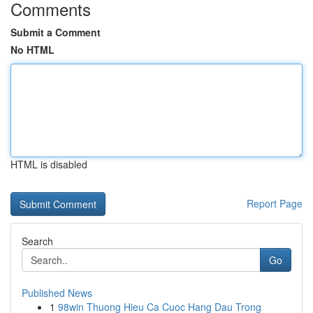
Comments
Submit a Comment
No HTML
HTML is disabled
Report Page
Search
Go
Published News
1
98win Thuong Hieu Ca Cuoc Hang Dau Trong