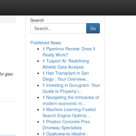
Search
Go
Published News
1
Piperinox Review: Does It
Really Work?
1
Tusport AI: Redefining
Athletic Data Analysis
1
Hair Transplant in San
oi giao
Diego : Your Overview...
1
Investing in Gurugram: Your
Guide to Property i...
1
Navigating the intricacies of
modern economic m...
1
Machine Learning-Fueled
Search Engine Optimiz...
1
Preston Concrete Pros
Driveway Specialists
1
Opakowania Idealne -