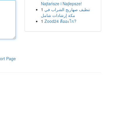
Najtańsze i Najlepsze!
1
تنظيف صهاريج الشراب في
مكة إرشادات شامل
1
Zood24 คืออะไร?
ort Page