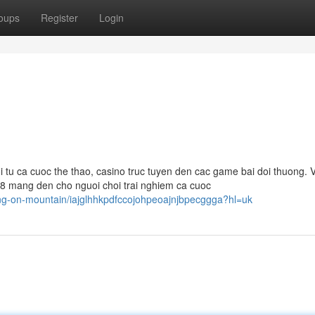
oups
Register
Login
 tu ca cuoc the thao, casino truc tuyen den cac game bai doi thuong. V
88 mang den cho nguoi choi trai nghiem ca cuoc
ing-on-mountain/iajglhhkpdfccojohpeoajnjbpecggga?hl=uk