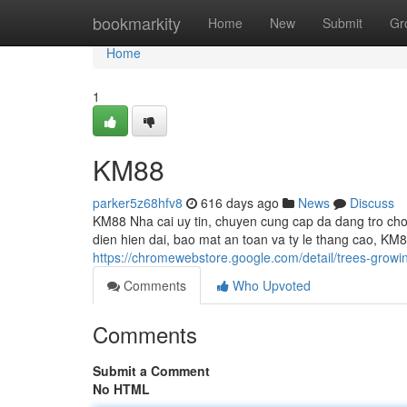
Home
bookmarkity
Home
New
Submit
Gr
Home
1
KM88
parker5z68hfv8
616 days ago
News
Discuss
KM88 Nha cai uy tin, chuyen cung cap da dang tro choi
dien hien dai, bao mat an toan va ty le thang cao, KM
https://chromewebstore.google.com/detail/trees-grow
Comments
Who Upvoted
Comments
Submit a Comment
No HTML