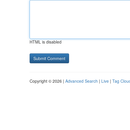
HTML is disabled
Copyright © 2026 |
Advanced Search
|
Live
|
Tag Clou