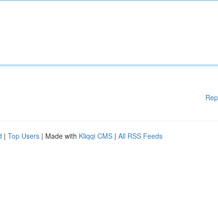
Rep
d
|
Top Users
| Made with
Kliqqi CMS
|
All RSS Feeds