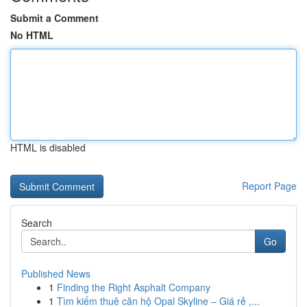
Submit a Comment
No HTML
HTML is disabled
Report Page
Search
Go
Published News
1
Finding the Right Asphalt Company
1
Tìm kiếm thuê căn hộ Opal Skyline – Giá rẻ ,...