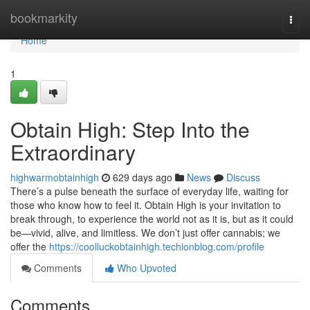
Home
bookmarkity
Togg
navi
Home
1
Obtain High: Step Into the
Extraordinary
highwarmobtainhigh
629 days ago
News
Discuss
There’s a pulse beneath the surface of everyday life, waiting for
those who know how to feel it. Obtain High is your invitation to
break through, to experience the world not as it is, but as it could
be—vivid, alive, and limitless. We don’t just offer cannabis; we
offer the
https://coolluckobtainhigh.techionblog.com/profile
Comments
Who Upvoted
Comments