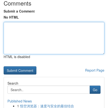
Comments
Submit a Comment
No HTML
HTML is disabled
Report Page
Search
Go
Published News
1
悟空浏览器：速度与安全的最佳结合