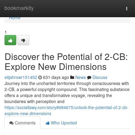
Home
bookmarkity
Togg
navi
Home
1
Discover the Potential of 2-CB:
Explore New Dimensions
elijahrxwr151452
631 days ago
News
Discuss
Journey into the uncharted territories through consciousness with
2-CB, a powerful copyright compound. This fascinating substance
offers a unique and transformative voyage, revealing the
boundaries with perception and
https://sociallawy.com/story8684675/unlock-the-potential-of-2-cb-
explore-new-dimensions
Comments
Who Upvoted