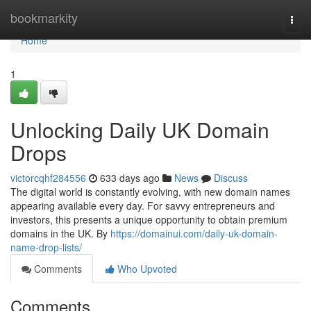
Home
bookmarkity
Togg
navi
Home
1
Unlocking Daily UK Domain
Drops
victorcqhf284556
633 days ago
News
Discuss
The digital world is constantly evolving, with new domain names
appearing available every day. For savvy entrepreneurs and
investors, this presents a unique opportunity to obtain premium
domains in the UK. By
https://domainui.com/daily-uk-domain-
name-drop-lists/
Comments
Who Upvoted
Comments