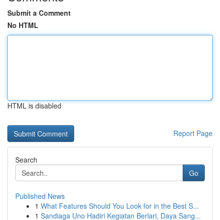
Submit a Comment
No HTML
HTML is disabled
Report Page
Search
Go
Published News
1
What Features Should You Look for in the Best S...
1
Sandiaga Uno Hadiri Kegiatan Berlari, Daya Sang...