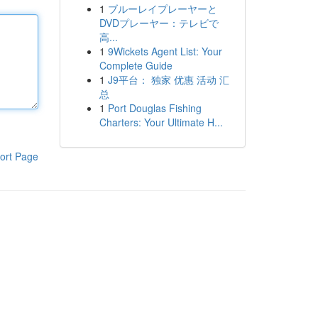
1
ブルーレイプレーヤーと
DVDプレーヤー：テレビで
高...
1
9Wickets Agent List: Your
Complete Guide
1
J9平台： 独家 优惠 活动 汇
总
1
Port Douglas Fishing
Charters: Your Ultimate H...
ort Page