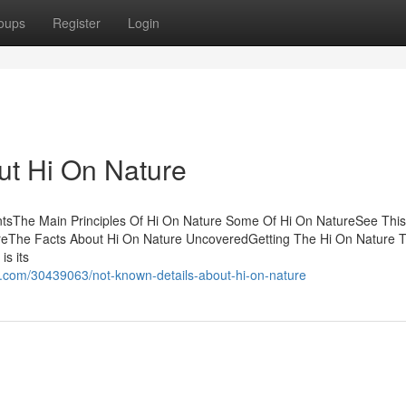
oups
Register
Login
t Hi On Nature
tsThe Main Principles Of Hi On Nature Some Of Hi On NatureSee This
ureThe Facts About Hi On Nature UncoveredGetting The Hi On Nature 
s its
.com/30439063/not-known-details-about-hi-on-nature