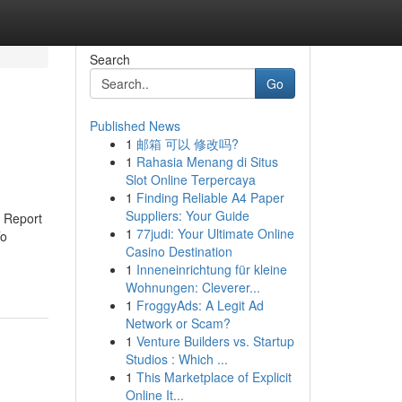
Search
Go
Published News
1
邮箱 可以 修改吗?
1
Rahasia Menang di Situs
Slot Online Terpercaya
1
Finding Reliable A4 Paper
Suppliers: Your Guide
 Report
1
77judi: Your Ultimate Online
To
Casino Destination
1
Inneneinrichtung für kleine
Wohnungen: Cleverer...
1
FroggyAds: A Legit Ad
Network or Scam?
1
Venture Builders vs. Startup
Studios : Which ...
1
This Marketplace of Explicit
Online It...