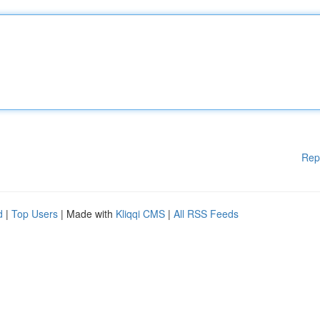
Rep
d
|
Top Users
| Made with
Kliqqi CMS
|
All RSS Feeds