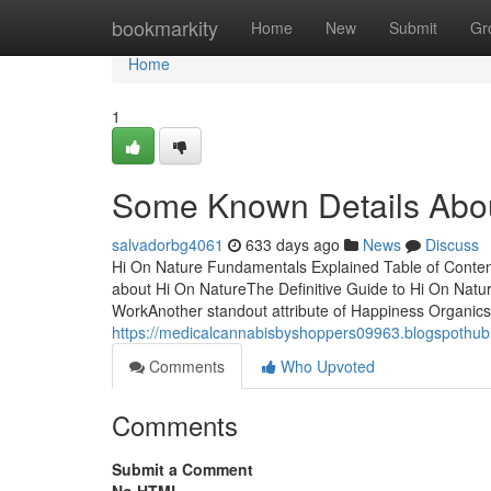
Home
bookmarkity
Home
New
Submit
Gr
Home
1
Some Known Details Abou
salvadorbg4061
633 days ago
News
Discuss
Hi On Nature Fundamentals Explained Table of Conten
about Hi On NatureThe Definitive Guide to Hi On Nat
WorkAnother standout attribute of Happiness Organics i
https://medicalcannabisbyshoppers09963.blogspothub
Comments
Who Upvoted
Comments
Submit a Comment