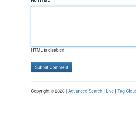
No HTML
HTML is disabled
Copyright © 2026 |
Advanced Search
|
Live
|
Tag Clou