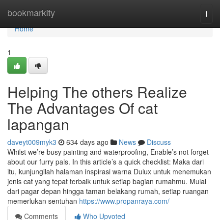
Home
bookmarkity
Togg
navi
Home
1
Helping The others Realize
The Advantages Of cat
lapangan
daveyt009myk3
634 days ago
News
Discuss
Whilst we’re busy painting and waterproofing, Enable’s not forget
about our furry pals. In this article’s a quick checklist: Maka dari
itu, kunjungilah halaman inspirasi warna Dulux untuk menemukan
jenis cat yang tepat terbaik untuk setiap bagian rumahmu. Mulai
dari pagar depan hingga taman belakang rumah, setiap ruangan
memerlukan sentuhan
https://www.propanraya.com/
Comments
Who Upvoted