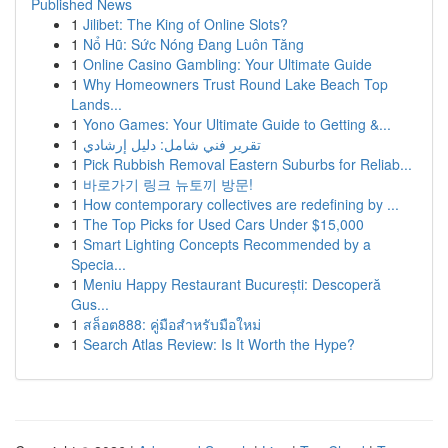
Published News
1
Jilibet: The King of Online Slots?
1
Nổ Hũ: Sức Nóng Đang Luôn Tăng
1
Online Casino Gambling: Your Ultimate Guide
1
Why Homeowners Trust Round Lake Beach Top
Lands...
1
Yono Games: Your Ultimate Guide to Getting &...
1
تقرير فني شامل: دليل إرشادي
1
Pick Rubbish Removal Eastern Suburbs for Reliab...
1
바로가기 링크 뉴토끼 방문!
1
How contemporary collectives are redefining by ...
1
The Top Picks for Used Cars Under $15,000
1
Smart Lighting Concepts Recommended by a
Specia...
1
Meniu Happy Restaurant București: Descoperă
Gus...
1
สล็อต888: คู่มือสำหรับมือใหม่
1
Search Atlas Review: Is It Worth the Hype?