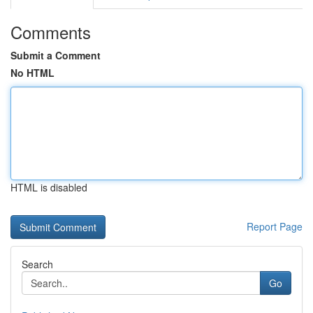
Comments
Submit a Comment
No HTML
HTML is disabled
Report Page
Search
Go