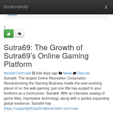
Home
bookmarkity
Togg
navi
Home
1
Sutra69: The Growth of
Sutra69’s Online Gaming
Platform
donaldr742mub8
636 days ago
News
Discuss
Sutra69: The largest Online Recreation Corporation
Revolutionizing the Gaming Business Inside the ever-evolving
planet of on the web gaming, just one title has surged to your
forefront as a frontrunner: Sutra69. With an intensive catalog of
game titles, impressive technology, along with a quickly expanding
global existence, Sutra69 has
https://rudyardy853qxf9.wikinarration.com/user