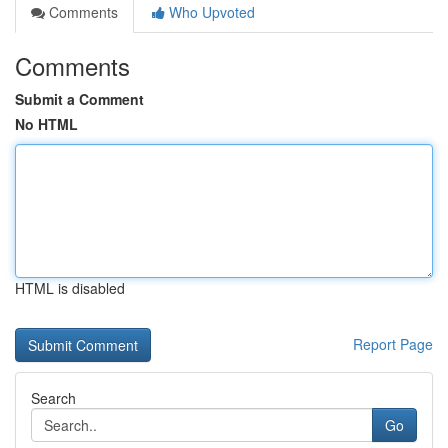
Comments
Who Upvoted
Comments
Submit a Comment
No HTML
HTML is disabled
Report Page
Search
Go