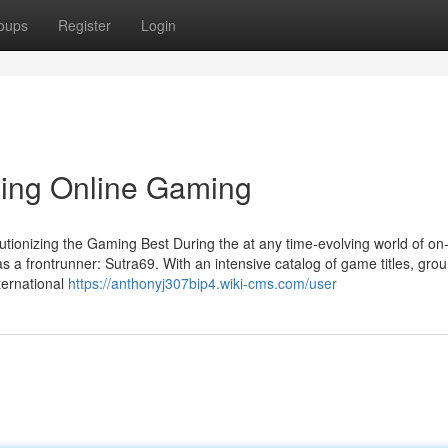
oups
Register
Login
ning Online Gaming
ionizing the Gaming Best During the at any time-evolving world of on-
as a frontrunner: Sutra69. With an intensive catalog of game titles, gro
ternational
https://anthonyj307bip4.wiki-cms.com/user