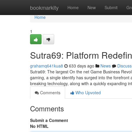
Home
bookmarkity
Home
New
Submit
Gr
Home
1
Sutra69: Platform Redefi
grahamq641kua8
633 days ago
News
Discuss
Sutra69: The largest On the net Game Business Revolut
gaming, a single identify has surged into the forefront 
breaking technology, along with a quickly expanding in
Comments
Who Upvoted
Comments
Submit a Comment
No HTML