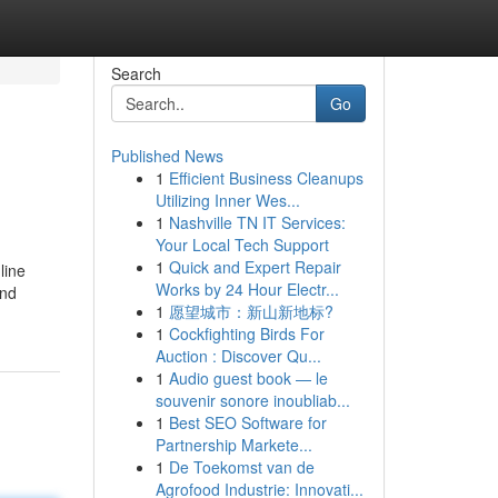
Search
Go
Published News
1
Efficient Business Cleanups
Utilizing Inner Wes...
1
Nashville TN IT Services:
Your Local Tech Support
1
Quick and Expert Repair
line
Works by 24 Hour Electr...
und
1
愿望城市：新山新地标?
1
Cockfighting Birds For
Auction : Discover Qu...
1
Audio guest book — le
souvenir sonore inoubliab...
1
Best SEO Software for
Partnership Markete...
1
De Toekomst van de
Agrofood Industrie: Innovati...