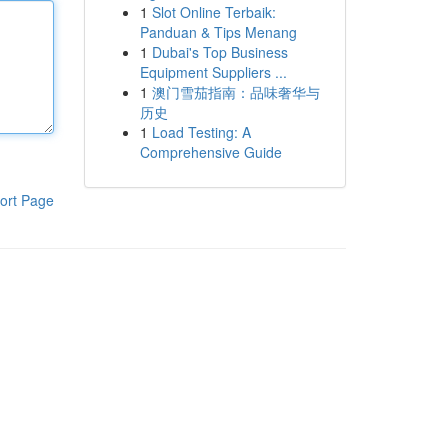
1
Slot Online Terbaik:
Panduan & Tips Menang
1
Dubai's Top Business
Equipment Suppliers ...
1
澳门雪茄指南：品味奢华与
历史
1
Load Testing: A
Comprehensive Guide
ort Page