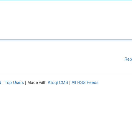
Rep
d
|
Top Users
| Made with
Kliqqi CMS
|
All RSS Feeds