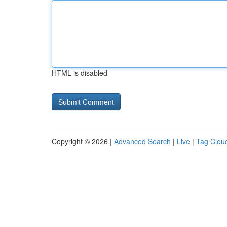
HTML is disabled
Copyright © 2026 |
Advanced Search
|
Live
|
Tag Clou