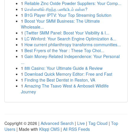
1
Reliable Zinc Oxide Powder Suppliers: Your Comp...
1
சென்னைில் சிறந்த பணியிடம் என்ன?
1
B1G Player IPTV: Your Top Streaming Solution
1
Boost Your SMM Business: The Ultimate
Wholesale...
1
{Twitter SMM Panel: Boost Your Visibility & I...
1
LC Winford: Your Search Engine Optimization &...
1
How current philanthropy transforms communities...
1
Best Fryers of the Year : These Top Choi...
1
Gain Money-Related Independence: Your Personal
...
1
88i Casino: Your Ultimate Guide & Review
1
Download Quick Memory Editor: Free and Fast
1
Finding the Best Dentist in Reston, VA
1
Amazing The Tsavo West & Amboseli Wildlife
Journey
Copyright © 2026 |
Advanced Search
|
Live
|
Tag Cloud
|
Top
Users
| Made with
Kliqqi CMS
|
All RSS Feeds