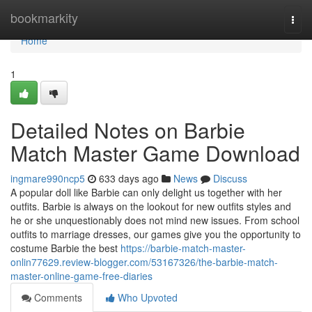
Home
bookmarkity
Togg
navi
Home
1
Detailed Notes on Barbie
Match Master Game Download
ingmare990ncp5
633 days ago
News
Discuss
A popular doll like Barbie can only delight us together with her
outfits. Barbie is always on the lookout for new outfits styles and
he or she unquestionably does not mind new issues. From school
outfits to marriage dresses, our games give you the opportunity to
costume Barbie the best
https://barbie-match-master-
onlin77629.review-blogger.com/53167326/the-barbie-match-
master-online-game-free-diaries
Comments
Who Upvoted