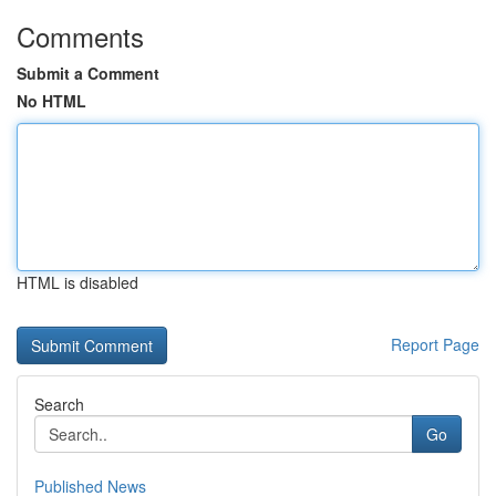
Comments
Submit a Comment
No HTML
HTML is disabled
Report Page
Search
Go
Published News