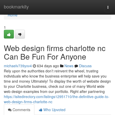
Home
bookmarkity
Togg
navi
Home
1
Web design firms charlotte nc
Can Be Fun For Anyone
michaelv739yxv4
634 days ago
News
Discuss
Rely upon the authorities don’t reinvent the wheel, trusting
individuals who know the business enterprise will help save you
time and money Ultimately! To display the worth of website design
to your Charlotte business, check out one of many World wide
web design examples from our portfolio. Right after partnering
https://isitedirectory.com/listings12951710/the-definitive-guide-to-
web-design-firms-charlotte-nc
Comments
Who Upvoted