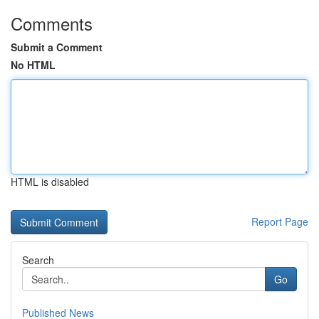
Comments
Submit a Comment
No HTML
HTML is disabled
Report Page
Search
Go
Published News