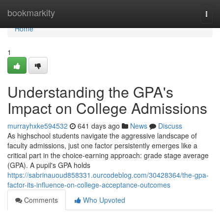
Home
bookmarkity
Togg
navi
Home
1
Understanding the GPA's
Impact on College Admissions
murrayhxke594532
641 days ago
News
Discuss
As highschool students navigate the aggressive landscape of
faculty admissions, just one factor persistently emerges like a
critical part in the choice-earning approach: grade stage average
(GPA). A pupil's GPA holds
https://sabrinauoud858331.ourcodeblog.com/30428364/the-gpa-
factor-its-influence-on-college-acceptance-outcomes
Comments
Who Upvoted