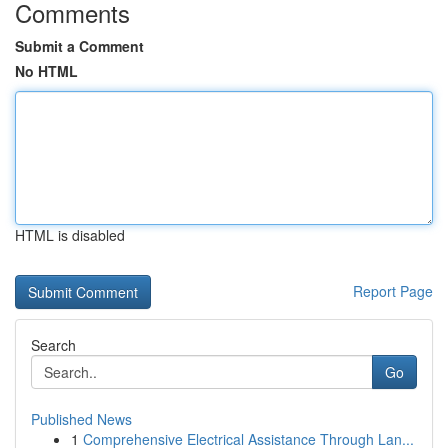
Comments
Submit a Comment
No HTML
HTML is disabled
Report Page
Search
Go
Published News
1
Comprehensive Electrical Assistance Through Lan...