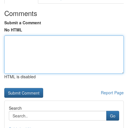
Comments
Submit a Comment
No HTML
HTML is disabled
Report Page
Search
Go