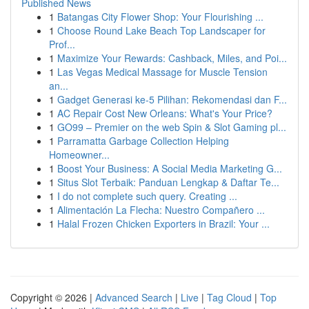
Published News
1
Batangas City Flower Shop: Your Flourishing ...
1
Choose Round Lake Beach Top Landscaper for
Prof...
1
Maximize Your Rewards: Cashback, Miles, and Poi...
1
Las Vegas Medical Massage for Muscle Tension
an...
1
Gadget Generasi ke-5 Pilihan: Rekomendasi dan F...
1
AC Repair Cost New Orleans: What's Your Price?
1
GO99 – Premier on the web Spin & Slot Gaming pl...
1
Parramatta Garbage Collection Helping
Homeowner...
1
Boost Your Business: A Social Media Marketing G...
1
Situs Slot Terbaik: Panduan Lengkap & Daftar Te...
1
I do not complete such query. Creating ...
1
Alimentación La Flecha: Nuestro Compañero ...
1
Halal Frozen Chicken Exporters in Brazil: Your ...
Copyright © 2026 |
Advanced Search
|
Live
|
Tag Cloud
|
Top