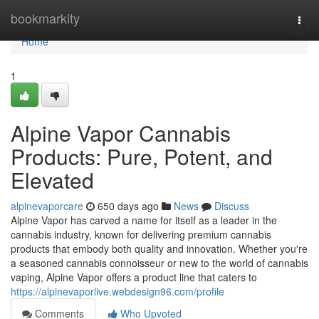
Home
bookmarkity
Togg
navi
Home
1
Alpine Vapor Cannabis
Products: Pure, Potent, and
Elevated
alpinevaporcare
650 days ago
News
Discuss
Alpine Vapor has carved a name for itself as a leader in the
cannabis industry, known for delivering premium cannabis
products that embody both quality and innovation. Whether you're
a seasoned cannabis connoisseur or new to the world of cannabis
vaping, Alpine Vapor offers a product line that caters to
https://alpinevaporlive.webdesign96.com/profile
Comments
Who Upvoted