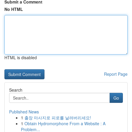
Submit a Comment
No HTML
HTML is disabled
Report Page
Search
Go
Published News
1
출장 마사지로 피로를 날려버리세요!
1
Obtain Hydromorphone From a Website : A
Problem...