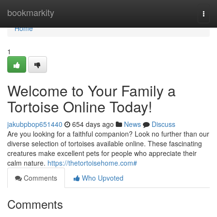
Home
bookmarkity
Togg
navi
Home
1
Welcome to Your Family a
Tortoise Online Today!
jakubpbop651440
654 days ago
News
Discuss
Are you looking for a faithful companion? Look no further than our
diverse selection of tortoises available online. These fascinating
creatures make excellent pets for people who appreciate their
calm nature.
https://thetortoisehome.com#
Comments
Who Upvoted
Comments