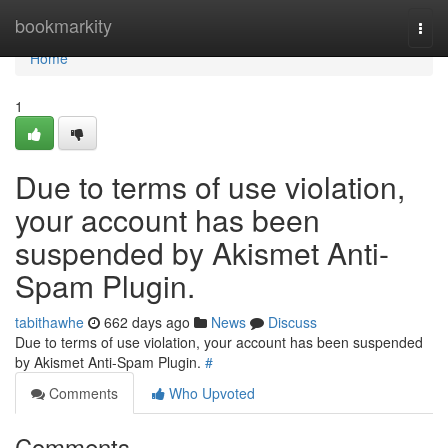
Home
bookmarkity
Togg
navi
Home
1
Due to terms of use violation,
your account has been
suspended by Akismet Anti-
Spam Plugin.
tabithawhe
662 days ago
News
Discuss
Due to terms of use violation, your account has been suspended
by Akismet Anti-Spam Plugin.
#
Comments
Who Upvoted
Comments