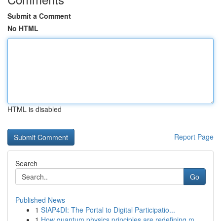
Submit a Comment
No HTML
HTML is disabled
Report Page
Search
Go
Published News
1
SIAP4DI: The Portal to Digital Participatio...
1
How quantum physics principles are redefining m...