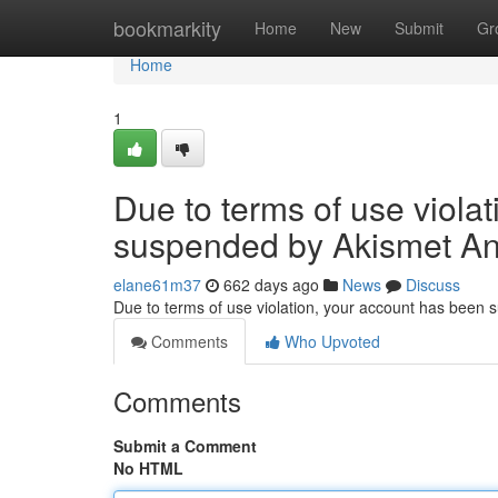
Home
bookmarkity
Home
New
Submit
Gr
Home
1
Due to terms of use viola
suspended by Akismet An
elane61m37
662 days ago
News
Discuss
Due to terms of use violation, your account has been
Comments
Who Upvoted
Comments
Submit a Comment
No HTML