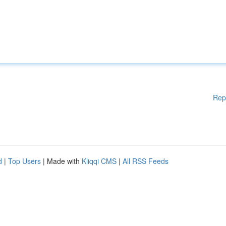
Rep
d
|
Top Users
| Made with
Kliqqi CMS
|
All RSS Feeds