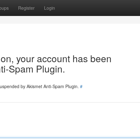
oups
Register
Login
tion, your account has been
ti-Spam Plugin.
 suspended by Akismet Anti-Spam Plugin.
#