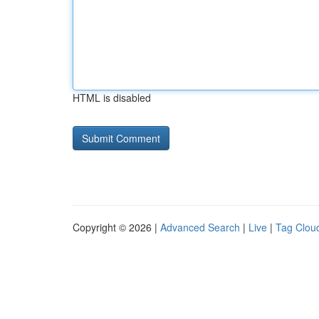
HTML is disabled
Copyright © 2026 |
Advanced Search
|
Live
|
Tag Clou