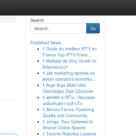
Search
Go
Published News
1
Guide du meilleur IPTV en
France Top IPTV Franc...
1
Maltepe de Vinç Ücretli mi
İstiyorsunuz?
1
Jak marketing wpływa na
wybór operatora komórko...
1
Arge Arge Ekibi'nden
Teknolojiye Özel Çözümler
1
win666 คาสิโน: เปิดเผยทุก
เคล็ดลับสู่ความสำเร็จ
1
Almora Farms: Fostering
Quality and Community
1
Joingy: Your Gateway to
Shared Online Spaces
1
Toronto Robotics Lessons