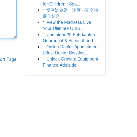
for Children : Spa...
1
悟空浏览器：速度与安全的
最佳结合
1
View the Madness Live :
Your Ultimate Onlin...
1
Container 20 Fuß kaufen:
Gebraucht & Secondhand...
1
Online Doctor Appointment
| Best Doctor Booking...
1
Unlock Growth: Equipment
ort Page
Finance Adelaide