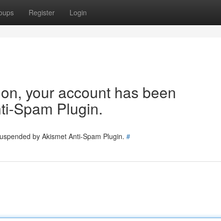
oups
Register
Login
tion, your account has been
ti-Spam Plugin.
 suspended by Akismet Anti-Spam Plugin.
#