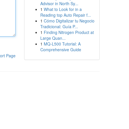
Advisor in North Sy...
1
What to Look for in a
Reading top Auto Repair f...
1
Cómo Digitalizar tu Negocio
Tradicional: Guía P...
1
Finding Nitrogen Product at
Large Quan...
1
MQ-L500 Tutorial: A
Comprehensive Guide
ort Page