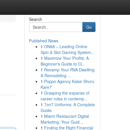
Search
Go
Published News
1
ON68 – Leading Online
Spin & Slot Gaming System...
1
Maximize Your Profits: A
Beginner's Guide to Cl...
1
Revamp Your RVA Dwelling:
A Remodeling ...
1
Poppo Agency Kaise Shuru
Kare?
1
Grasping the expanse of
career roles in contemp...
1
7on7 Uniforms: A Complete
Guide
1
Miami Restaurant Digital
Marketing: Your Guid...
1
Finding the Right Financial