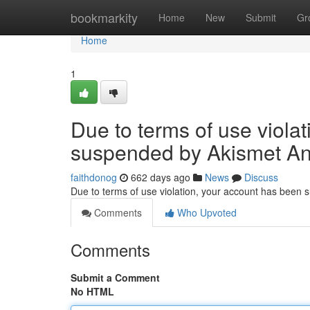
Home
bookmarkity
Home
New
Submit
Gr
Home
1
Due to terms of use viola
suspended by Akismet An
faithdonog
662 days ago
News
Discuss
Due to terms of use violation, your account has been
Comments
Who Upvoted
Comments
Submit a Comment
No HTML