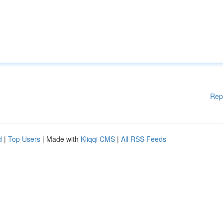
Rep
d
|
Top Users
| Made with
Kliqqi CMS
|
All RSS Feeds