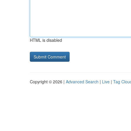
HTML is disabled
Copyright © 2026 |
Advanced Search
|
Live
|
Tag Clou