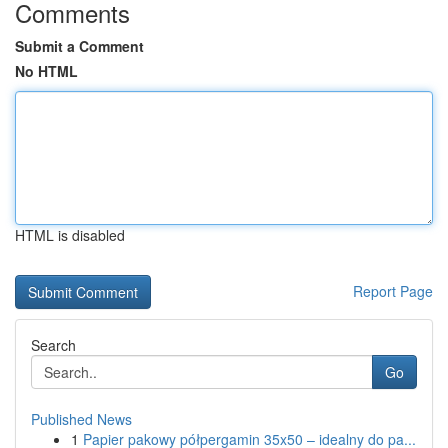
Comments
Submit a Comment
No HTML
HTML is disabled
Report Page
Search
Go
Published News
1
Papier pakowy półpergamin 35x50 – idealny do pa...