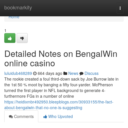
Home
bookmarkity
Togg
navi
Home
1
Detailed Notes on BengalWin
online casino
luluidub468289
664 days ago
News
Discuss
The rookie created a foul third-down sack by Joe Burrow late in
the 1st 50 % moot by banging a fifty four-yarder. McPherson
turned the first player in NFL background to generate 4-
furthermore FGs in a number of online
https://heidixmbr492950.bleepblogs.com/30933155/the-fact-
about-bengalwin-that-no-one-is-suggesting
Comments
Who Upvoted