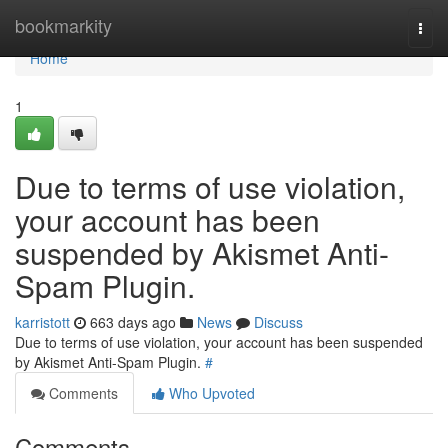
Home
bookmarkity
Togg
navi
Home
1
Due to terms of use violation,
your account has been
suspended by Akismet Anti-
Spam Plugin.
karristott
663 days ago
News
Discuss
Due to terms of use violation, your account has been suspended
by Akismet Anti-Spam Plugin.
#
Comments
Who Upvoted
Comments