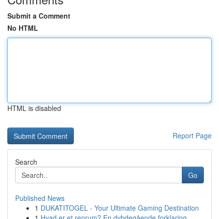
Submit a Comment
No HTML
HTML is disabled
Report Page
Search
Go
Published News
1
DUKATITOGEL - Your Ultimate Gaming Destination
1
Hvad er et renrum? En dybdegående forklaring