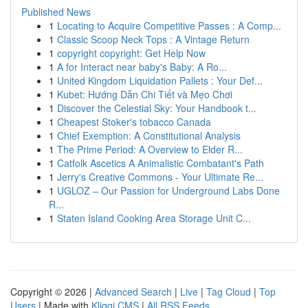
Published News
1
Locating to Acquire Competitive Passes : A Comp...
1
Classic Scoop Neck Tops : A Vintage Return
1
copyright copyright: Get Help Now
1
A for Interact near baby's Baby: A Ro...
1
United Kingdom Liquidation Pallets : Your Def...
1
Kubet: Hướng Dẫn Chi Tiết và Mẹo Chơi
1
Discover the Celestial Sky: Your Handbook t...
1
Cheapest Stoker's tobacco Canada
1
Chief Exemption: A Constitutional Analysis
1
The Prime Period: A Overview to Elder R...
1
Catfolk Ascetics A Animalistic Combatant's Path
1
Jerry's Creative Commons - Your Ultimate Re...
1
UGLOZ – Our Passion for Underground Labs Done
R...
1
Staten Island Cooking Area Storage Unit C...
Copyright © 2026 |
Advanced Search
|
Live
|
Tag Cloud
|
Top
Users
| Made with
Kliqqi CMS
|
All RSS Feeds