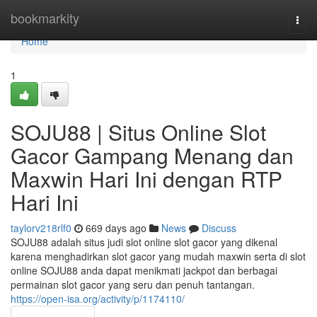
Home
bookmarkity
Togg
navi
Home
1
SOJU88 | Situs Online Slot
Gacor Gampang Menang dan
Maxwin Hari Ini dengan RTP
Hari Ini
taylorv218rlf0
669 days ago
News
Discuss
SOJU88 adalah situs judi slot online slot gacor yang dikenal
karena menghadirkan slot gacor yang mudah maxwin serta di slot
online SOJU88 anda dapat menikmati jackpot dan berbagai
permainan slot gacor yang seru dan penuh tantangan.
https://open-isa.org/activity/p/1174110/