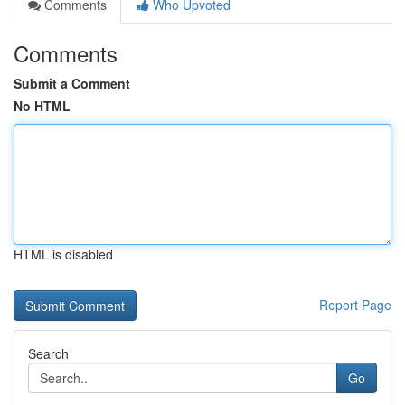
Comments
Who Upvoted
Comments
Submit a Comment
No HTML
HTML is disabled
Report Page
Search
Go