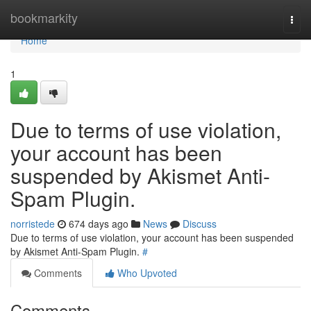
Home
bookmarkity
Togg
navi
Home
1
Due to terms of use violation,
your account has been
suspended by Akismet Anti-
Spam Plugin.
norristede
674 days ago
News
Discuss
Due to terms of use violation, your account has been suspended
by Akismet Anti-Spam Plugin.
#
Comments
Who Upvoted
Comments