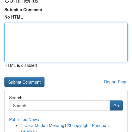
Submit a Comment
No HTML
HTML is disabled
Report Page
Search
Go
Published News
1
Cara Mudah Menang123 copyright: Panduan
Lengkap...