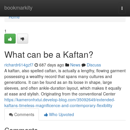
Home
bookmarkity
Togg
navi
Home
1
What can be a Kaftan?
richardr614gzf7
687 days ago
News
Discuss
A kaftan, also spelled caftan, is actually a lengthy, flowing garment
possessing a wealthy record that spans many cultures and
generations. It can be found as an its loose in shape, large
sleeves, and often ankle-duration layout, which makes it equally
at ease and stylish. Originating from the conventional Center
https://kameronhxtui.develop-blog.com/35092649/extended-
kaftans-timeless-magnificence-and-contemporary-flexibility
Comments
Who Upvoted
Comments