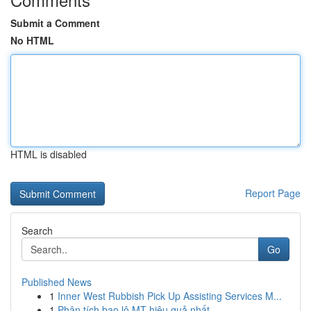
Submit a Comment
No HTML
HTML is disabled
Report Page
Search
Go
Published News
1
Inner West Rubbish Pick Up Assisting Services M...
1
Phân tích bao lô MT hiệu quả nhất