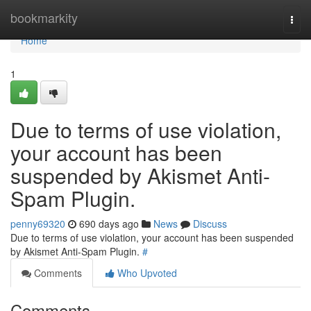
Home
bookmarkity
Togg
navi
Home
1
Due to terms of use violation,
your account has been
suspended by Akismet Anti-
Spam Plugin.
penny69320
690 days ago
News
Discuss
Due to terms of use violation, your account has been suspended
by Akismet Anti-Spam Plugin.
#
Comments
Who Upvoted
Comments