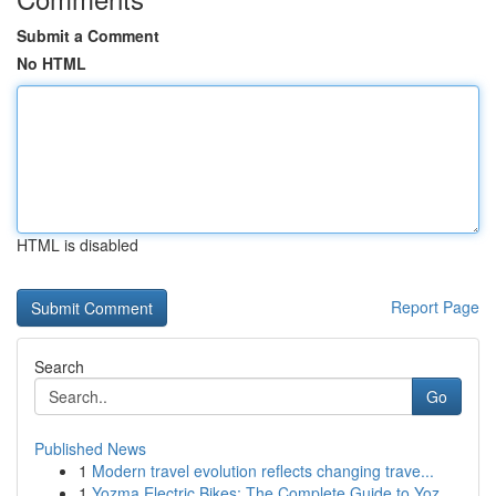
Submit a Comment
No HTML
HTML is disabled
Report Page
Search
Go
Published News
1
Modern travel evolution reflects changing trave...
1
Yozma Electric Bikes: The Complete Guide to Yoz...