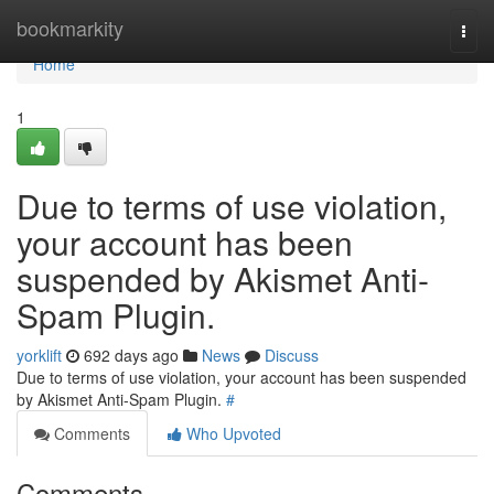
Home
bookmarkity
Togg
navi
Home
1
Due to terms of use violation,
your account has been
suspended by Akismet Anti-
Spam Plugin.
yorklift
692 days ago
News
Discuss
Due to terms of use violation, your account has been suspended
by Akismet Anti-Spam Plugin.
#
Comments
Who Upvoted
Comments