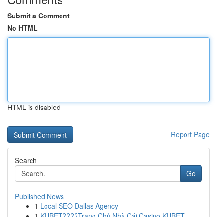
Submit a Comment
No HTML
HTML is disabled
Report Page
Search
Go
Published News
1
Local SEO Dallas Agency
1
KUBET????️Trang Chủ Nhà Cái Casino KUBET