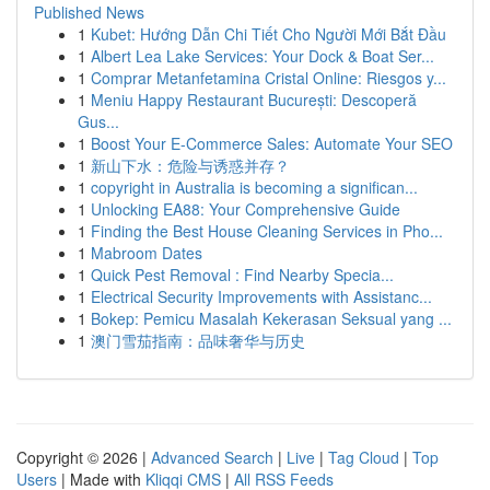
Published News
1
Kubet: Hướng Dẫn Chi Tiết Cho Người Mới Bắt Đầu
1
Albert Lea Lake Services: Your Dock & Boat Ser...
1
Comprar Metanfetamina Cristal Online: Riesgos y...
1
Meniu Happy Restaurant București: Descoperă
Gus...
1
Boost Your E-Commerce Sales: Automate Your SEO
1
新山下水：危险与诱惑并存？
1
copyright in Australia is becoming a significan...
1
Unlocking EA88: Your Comprehensive Guide
1
Finding the Best House Cleaning Services in Pho...
1
Mabroom Dates
1
Quick Pest Removal : Find Nearby Specia...
1
Electrical Security Improvements with Assistanc...
1
Bokep: Pemicu Masalah Kekerasan Seksual yang ...
1
澳门雪茄指南：品味奢华与历史
Copyright © 2026 |
Advanced Search
|
Live
|
Tag Cloud
|
Top
Users
| Made with
Kliqqi CMS
|
All RSS Feeds