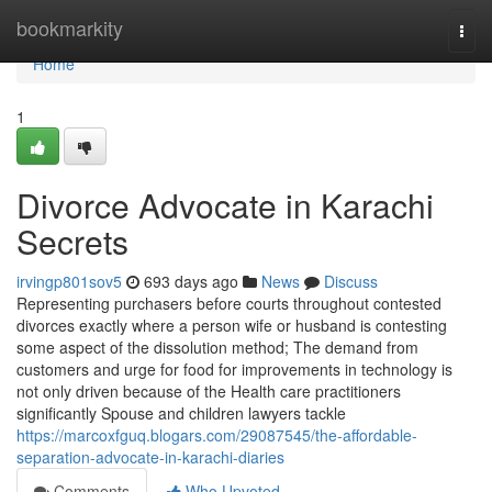
Home
bookmarkity
Togg
navi
Home
1
Divorce Advocate in Karachi
Secrets
irvingp801sov5
693 days ago
News
Discuss
Representing purchasers before courts throughout contested
divorces exactly where a person wife or husband is contesting
some aspect of the dissolution method; The demand from
customers and urge for food for improvements in technology is
not only driven because of the Health care practitioners
significantly Spouse and children lawyers tackle
https://marcoxfguq.blogars.com/29087545/the-affordable-
separation-advocate-in-karachi-diaries
Comments
Who Upvoted