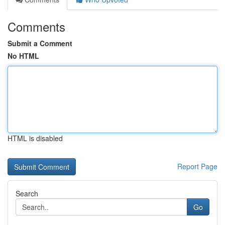
Comments
Submit a Comment
No HTML
HTML is disabled
Report Page
Search
Go