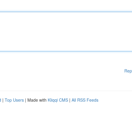
Rep
d
|
Top Users
| Made with
Kliqqi CMS
|
All RSS Feeds