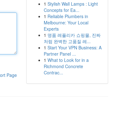
1
Stylish Wall Lamps : Light
Concepts for Ea...
1
Reliable Plumbers in
Melbourne: Your Local
Experts
1
명품 레플리카 쇼핑몰, 진짜
처럼 완벽한 고품질 레...
1
Start Your VPN Business: A
Partner Panel ...
1
What to Look for in a
Richmond Concrete
Contrac...
ort Page