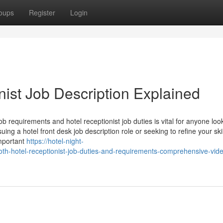
oups
Register
Login
nist Job Description Explained
job requirements and hotel receptionist job duties is vital for anyone loo
ing a hotel front desk job description role or seeking to refine your skil
important
https://hotel-night-
th-hotel-receptionist-job-duties-and-requirements-comprehensive-vid