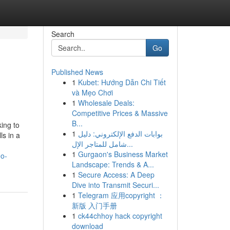
Search
Go
Published News
1
Kubet: Hướng Dẫn Chi Tiết
và Mẹo Chơi
1
Wholesale Deals:
Competitive Prices & Massive
B...
king to
1
بوابات الدفع الإلكتروني: دليل
ls in a
شامل للمتاجر الإل...
1
Gurgaon's Business Market
eo-
Landscape: Trends & A...
1
Secure Access: A Deep
Dive into Transmit Securi...
1
Telegram 应用copyright ：
新版 入门手册
1
ck44chhoy hack copyright
download