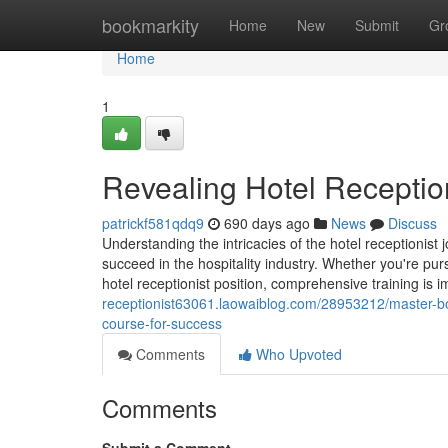
Home
bookmarkity
Home
New
Submit
Gr
Home
1
Revealing Hotel Receptio
patrickf581qdq9
690 days ago
News
Discuss
Understanding the intricacies of the hotel receptionist 
succeed in the hospitality industry. Whether you're pursu
hotel receptionist position, comprehensive training is 
receptionist63061.laowaiblog.com/28953212/master-bo
course-for-success
Comments
Who Upvoted
Comments