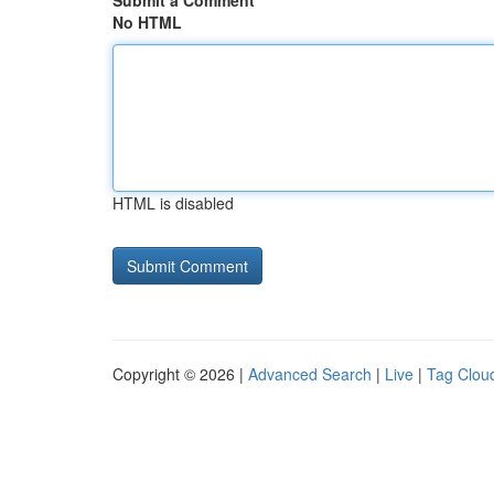
Submit a Comment
No HTML
HTML is disabled
Copyright © 2026 |
Advanced Search
|
Live
|
Tag Clou