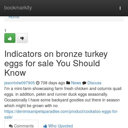
Home
bookmarkity
Togg
navi
Home
1
Indicators on bronze turkey
eggs for sale You Should
Know
jasontxtw097905
708 days ago
News
Discuss
I'm a mini-farm showcasing farm fresh chicken and coturnix quail
eggs. in addition, pekin and runner duck eggs seasonally.
Occasionally I have some backyard goodies out there in season
which might be grown with no
https://denimixanipetsparadise.com/product/cockatoo-eggs-for-
sale/
Comments
Who Upvoted