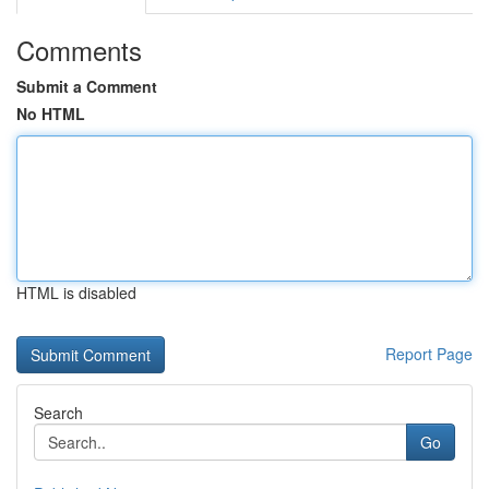
Comments
Submit a Comment
No HTML
HTML is disabled
Report Page
Search
Go