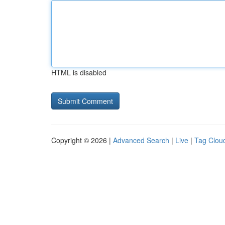
HTML is disabled
Copyright © 2026 |
Advanced Search
|
Live
|
Tag Clou