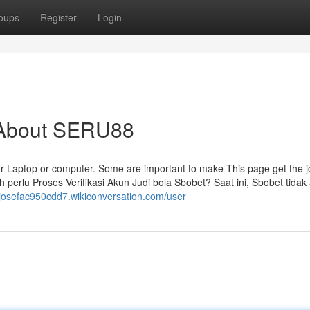
oups
Register
Login
 About SERU88
r Laptop or computer. Some are important to make This page get the j
h perlu Proses Verifikasi Akun Judi bola Sbobet? Saat ini, Sbobet tidak
//josefac950cdd7.wikiconversation.com/user