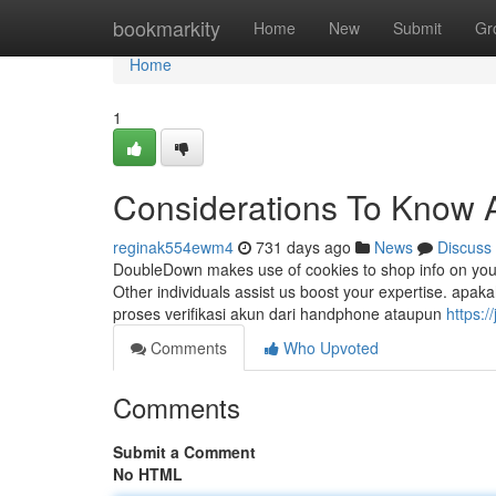
Home
bookmarkity
Home
New
Submit
Gr
Home
1
Considerations To Know
reginak554ewm4
731 days ago
News
Discuss
DoubleDown makes use of cookies to shop info on you
Other individuals assist us boost your expertise. apaka
proses verifikasi akun dari handphone ataupun
https:
Comments
Who Upvoted
Comments
Submit a Comment
No HTML