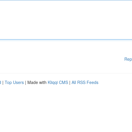
Rep
d
|
Top Users
| Made with
Kliqqi CMS
|
All RSS Feeds