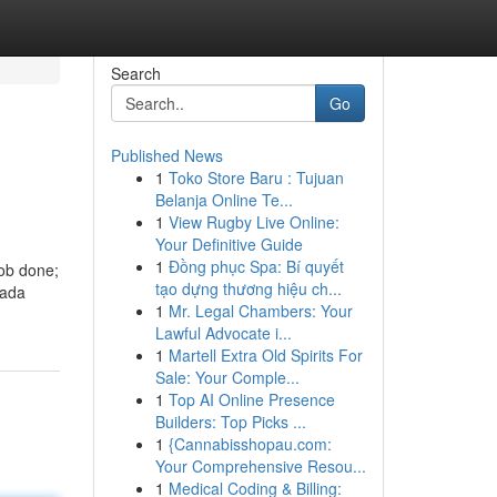
Search
Go
Published News
1
Toko Store Baru : Tujuan
Belanja Online Te...
1
View Rugby Live Online:
Your Definitive Guide
1
Đồng phục Spa: Bí quyết
ob done;
tạo dựng thương hiệu ch...
 ada
1
Mr. Legal Chambers: Your
Lawful Advocate i...
1
Martell Extra Old Spirits For
Sale: Your Comple...
1
Top AI Online Presence
Builders: Top Picks ...
1
{Cannabisshopau.com:
Your Comprehensive Resou...
1
Medical Coding & Billing: