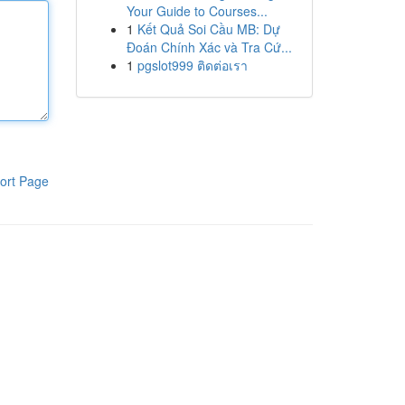
Your Guide to Courses...
1
Kết Quả Soi Cầu MB: Dự
Đoán Chính Xác và Tra Cứ...
1
pgslot999 ติดต่อเรา
ort Page