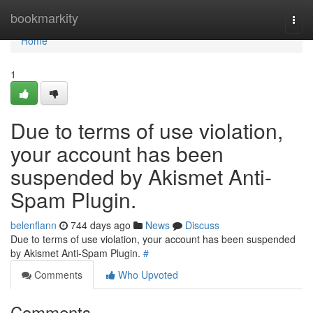
Home
bookmarkity
Togg
navi
Home
1
Due to terms of use violation,
your account has been
suspended by Akismet Anti-
Spam Plugin.
belenflann
744 days ago
News
Discuss
Due to terms of use violation, your account has been suspended
by Akismet Anti-Spam Plugin.
#
Comments
Who Upvoted
Comments