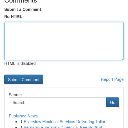
Submit a Comment
No HTML
HTML is disabled
Report Page
Search
Go
Published News
1
Riverview Electrical Services Delivering Tailor...
1
Begin Your Personal Chemical-free Horticul...