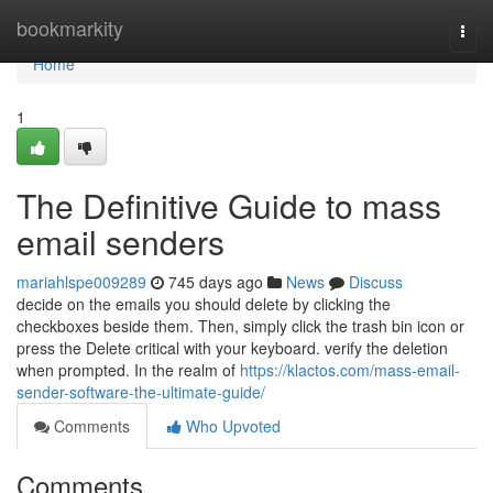
Home
bookmarkity
Togg
navi
Home
1
The Definitive Guide to mass
email senders
mariahlspe009289
745 days ago
News
Discuss
decide on the emails you should delete by clicking the
checkboxes beside them. Then, simply click the trash bin icon or
press the Delete critical with your keyboard. verify the deletion
when prompted. In the realm of
https://klactos.com/mass-email-
sender-software-the-ultimate-guide/
Comments
Who Upvoted
Comments