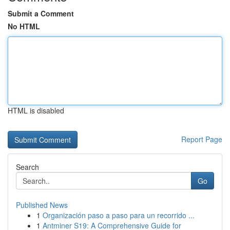
Submit a Comment
No HTML
HTML is disabled
Report Page
Search
Go
Published News
1
Organización paso a paso para un recorrido ...
1
Antminer S19: A Comprehensive Guide for