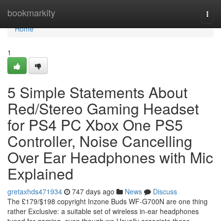
Home
bookmarkity
Togg
navi
Home
1
5 Simple Statements About
Red/Stereo Gaming Headset
for PS4 PC Xbox One PS5
Controller, Noise Cancelling
Over Ear Headphones with Mic
Explained
gretaxhds471934
747 days ago
News
Discuss
The £179/$198 copyright Inzone Buds WF-G700N are one thing
rather Exclusive: a suitable set of wireless in-ear headphones