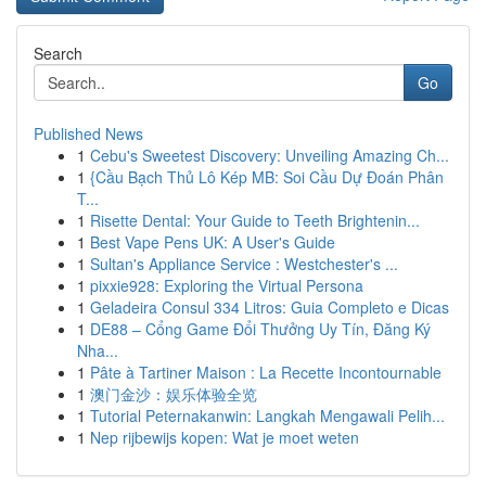
Search
Go
Published News
1
Cebu's Sweetest Discovery: Unveiling Amazing Ch...
1
{Cầu Bạch Thủ Lô Kép MB: Soi Cầu Dự Đoán Phân
T...
1
Risette Dental: Your Guide to Teeth Brightenin...
1
Best Vape Pens UK: A User's Guide
1
Sultan's Appliance Service : Westchester's ...
1
pixxie928: Exploring the Virtual Persona
1
Geladeira Consul 334 Litros: Guia Completo e Dicas
1
DE88 – Cổng Game Đổi Thưởng Uy Tín, Đăng Ký
Nha...
1
Pâte à Tartiner Maison : La Recette Incontournable
1
澳门金沙：娱乐体验全览
1
Tutorial Peternakanwin: Langkah Mengawali Pelih...
1
Nep rijbewijs kopen: Wat je moet weten