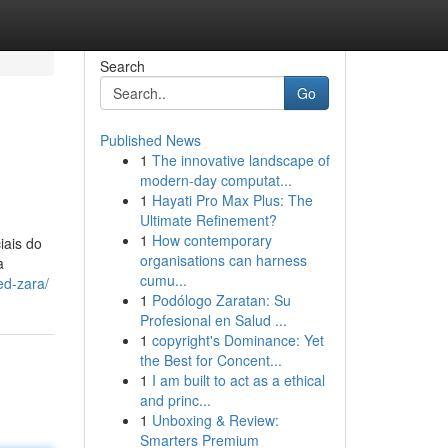
Search
Go
Published News
1
The innovative landscape of
modern-day computat...
1
Hayati Pro Max Plus: The
Ultimate Refinement?
1
How contemporary
iais do
organisations can harness
a
cumu...
ed-zara/
1
Podólogo Zaratan: Su
Profesional en Salud ...
1
copyright's Dominance: Yet
the Best for Concent...
1
I am built to act as a ethical
and princ...
1
Unboxing & Review:
Smarters Premium