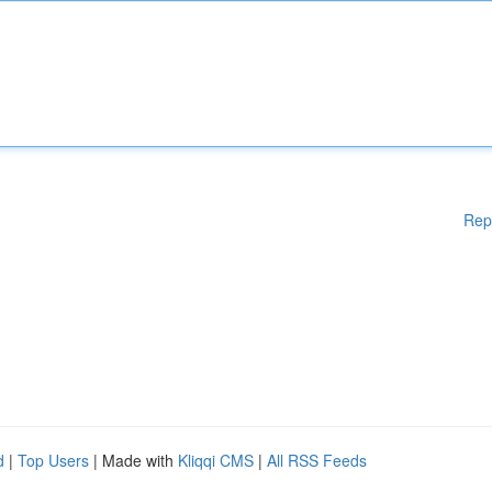
Rep
d
|
Top Users
| Made with
Kliqqi CMS
|
All RSS Feeds