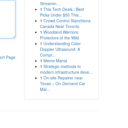
Streamin...
1
This Tech Deals : Best
Picks Under $50 This...
1
Crowd Control Stanchions
Canada Near Toronto
1
Woodland Warriors:
Protectors of the Wild
1
Understanding Color
Doppler Ultrasound: A
Compr...
ort Page
1
Meme Mania
1
Strategic methods to
modern infrastructure deve...
1
On-site Repairer near
Texas – On-Demand Car
Mai...