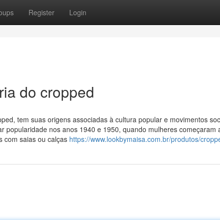
oups
Register
Login
ria do cropped
ed, tem suas origens associadas à cultura popular e movimentos soc
har popularidade nos anos 1940 e 1950, quando mulheres começaram 
s com saias ou calças
https://www.lookbymaisa.com.br/produtos/cropp