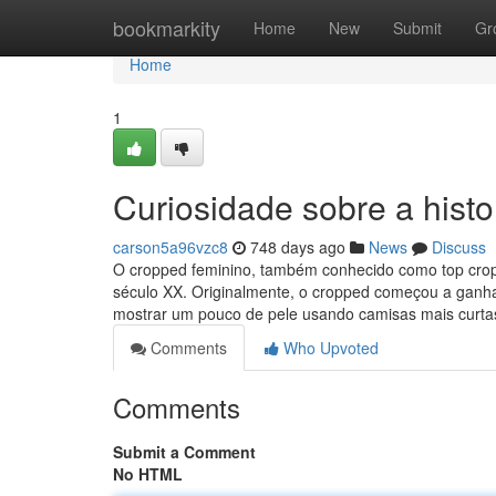
Home
bookmarkity
Home
New
Submit
Gr
Home
1
Curiosidade sobre a histo
carson5a96vzc8
748 days ago
News
Discuss
O cropped feminino, também conhecido como top cropp
século XX. Originalmente, o cropped começou a gan
mostrar um pouco de pele usando camisas mais curta
Comments
Who Upvoted
Comments
Submit a Comment
No HTML