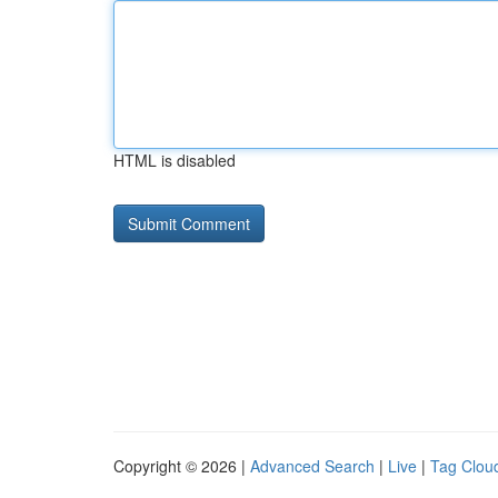
HTML is disabled
Copyright © 2026 |
Advanced Search
|
Live
|
Tag Clou