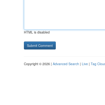
HTML is disabled
Copyright © 2026 |
Advanced Search
|
Live
|
Tag Clou