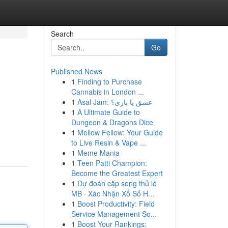
Search
Go
Published News
1
Finding to Purchase
Cannabis in London ...
1
Asal Jam: عشق یا بازی؟
1
A Ultimate Guide to
Dungeon & Dragons Dice
1
Mellow Fellow: Your Guide
to Live Resin & Vape ...
1
Meme Mania
1
Teen Patti Champion:
Become the Greatest Expert
1
Dự đoán cặp song thủ lô
MB · Xác Nhận Xổ Số H...
1
Boost Productivity: Field
Service Management So...
1
Boost Your Rankings: