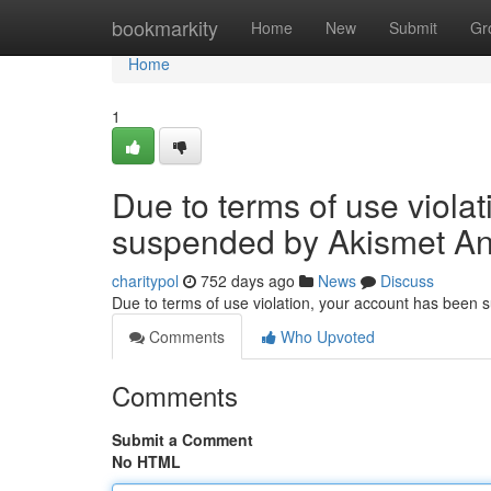
Home
bookmarkity
Home
New
Submit
Gr
Home
1
Due to terms of use viola
suspended by Akismet An
charitypol
752 days ago
News
Discuss
Due to terms of use violation, your account has been
Comments
Who Upvoted
Comments
Submit a Comment
No HTML