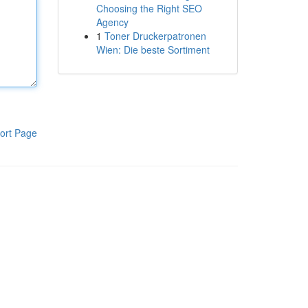
Choosing the Right SEO
Agency
1
Toner Druckerpatronen
Wien: Die beste Sortiment
ort Page