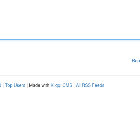
Rep
d
|
Top Users
| Made with
Kliqqi CMS
|
All RSS Feeds