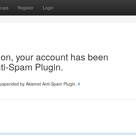
oups
Register
Login
tion, your account has been
ti-Spam Plugin.
 suspended by Akismet Anti-Spam Plugin.
#